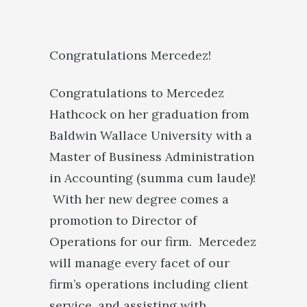
Congratulations Mercedez!
Congratulations to Mercedez
Hathcock on her graduation from
Baldwin Wallace University with a
Master of Business Administration
in Accounting (summa cum laude)!
With her new degree comes a
promotion to Director of
Operations for our firm. Mercedez
will manage every facet of our
firm’s operations including client
service, and assisting with