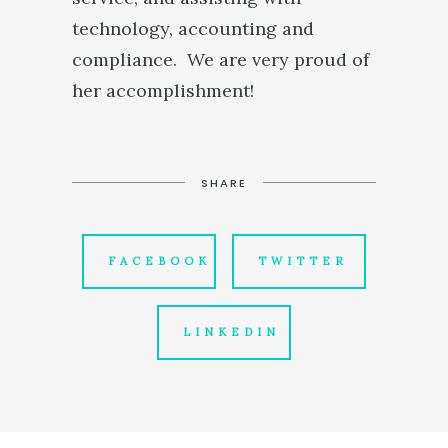
technology, accounting and
compliance. We are very proud of
her accomplishment!
SHARE
FACEBOOK
TWITTER
LINKEDIN