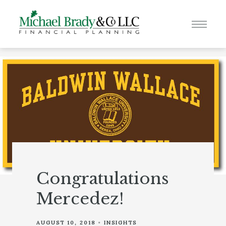
Congratulations
Mercedez!
AUGUST 10, 2018
INSIGHTS