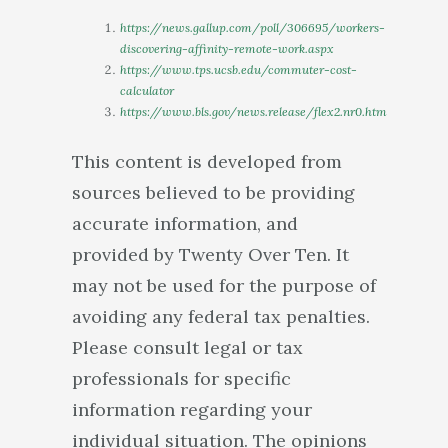
https://news.gallup.com/poll/306695/workers-
discovering-affinity-remote-work.aspx
https://www.tps.ucsb.edu/commuter-cost-
calculator
https://www.bls.gov/news.release/flex2.nr0.htm
This content is developed from
sources believed to be providing
accurate information, and
provided by Twenty Over Ten. It
may not be used for the purpose of
avoiding any federal tax penalties.
Please consult legal or tax
professionals for specific
information regarding your
individual situation. The opinions