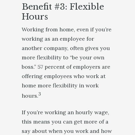
Benefit #3: Flexible
Hours
Working from home, even if you’re
working as an employee for
another company, often gives you
more flexibility to “be your own
boss.” 57 percent of employers are
offering employees who work at
home more flexibility in work
3
hours.
If you’re working an hourly wage,
this means you can get more of a
say about when you work and how