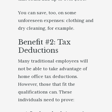
You can save, too, on some
unforeseen expenses: clothing and
dry cleaning, for example.
Benefit #2: Tax
Deductions
Many traditional employees will
not be able to take advantage of
home office tax deductions.
However, those that fit the
qualifications can. These
individuals need to prove: