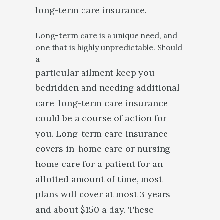
long-term care insurance.
Long-term care is a unique need, and
one that is highly unpredictable. Should
a
particular ailment keep you
bedridden and needing additional
care, long-term care insurance
could be a course of action for
you. Long-term care insurance
covers in-home care or nursing
home care for a patient for an
allotted amount of time, most
plans will cover at most 3 years
and about $150 a day. These