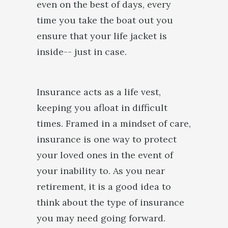
even on the best of days, every
time you take the boat out you
ensure that your life jacket is
inside-- just in case.
Insurance acts as a life vest,
keeping you afloat in difficult
times. Framed in a mindset of care,
insurance is one way to protect
your loved ones in the event of
your inability to. As you near
retirement, it is a good idea to
think about the type of insurance
you may need going forward.