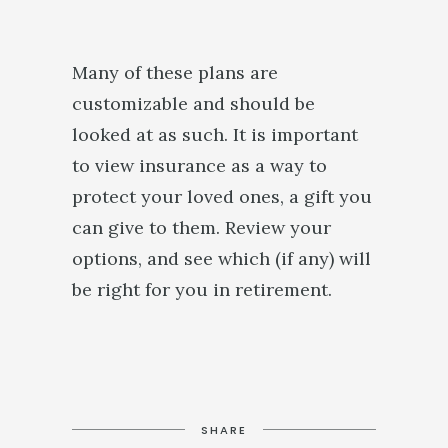
Many of these plans are
customizable and should be
looked at as such. It is important
to view insurance as a way to
protect your loved ones, a gift you
can give to them. Review your
options, and see which (if any) will
be right for you in retirement.
SHARE