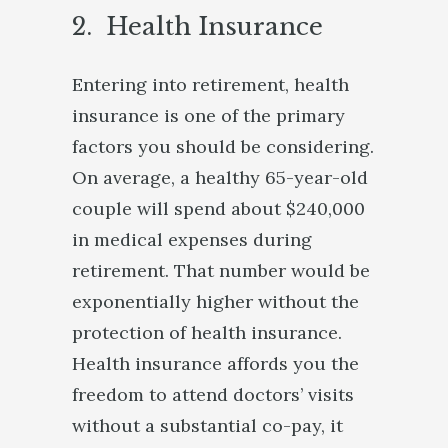
2. Health Insurance
Entering into retirement, health
insurance is one of the primary
factors you should be considering.
On average, a healthy 65-year-old
couple will spend about $240,000
in medical expenses during
retirement. That number would be
exponentially higher without the
protection of health insurance.
Health insurance affords you the
freedom to attend doctors’ visits
without a substantial co-pay, it