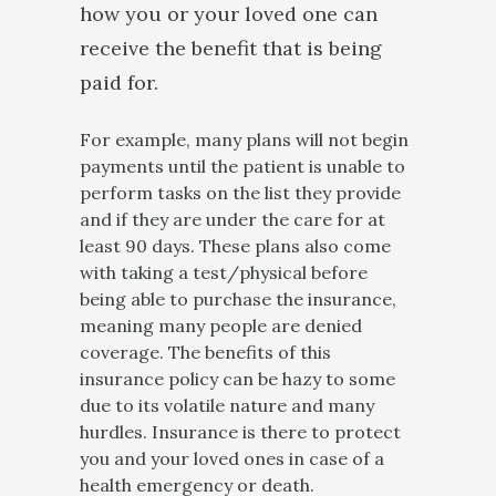
how you or your loved one can
receive the benefit that is being
paid for.
For example, many plans will not begin
payments until the patient is unable to
perform tasks on the list they provide
and if they are under the care for at
least 90 days. These plans also come
with taking a test/physical before
being able to purchase the insurance,
meaning many people are denied
coverage. The benefits of this
insurance policy can be hazy to some
due to its volatile nature and many
hurdles. Insurance is there to protect
you and your loved ones in case of a
health emergency or death.