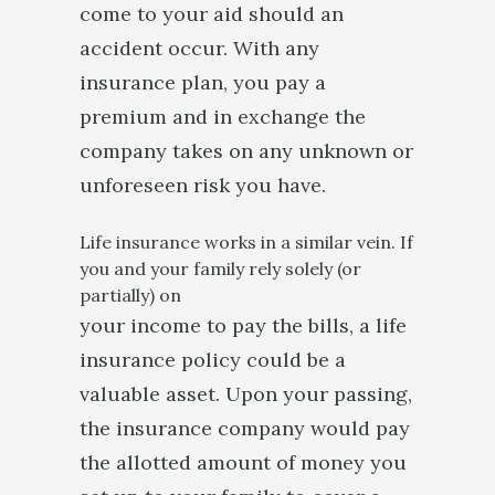
come to your aid should an
accident occur. With any
insurance plan, you pay a
premium and in exchange the
company takes on any unknown or
unforeseen risk you have.
Life insurance works in a similar vein. If
you and your family rely solely (or
partially) on
your income to pay the bills, a life
insurance policy could be a
valuable asset. Upon your passing,
the insurance company would pay
the allotted amount of money you