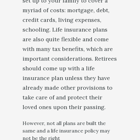
set up to your family to cover a
myriad of costs: mortgage, debt,
credit cards, living expenses,
schooling. Life insurance plans
are also quite flexible and come
with many tax benefits, which are
important considerations. Retirees
should come up with a life
insurance plan unless they have
already made other provisions to
take care of and protect their
loved ones upon their passing.
However, not all plans are built the
same and a life insurance policy may
not be the right