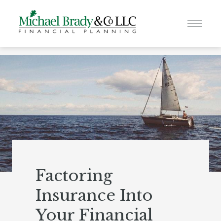
Factoring
Insurance Into
Your Financial