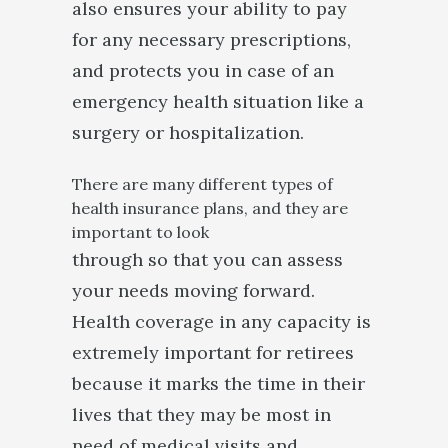
also ensures your ability to pay
for any necessary prescriptions,
and protects you in case of an
emergency health situation like a
surgery or hospitalization.
There are many different types of
health insurance plans, and they are
important to look
through so that you can assess
your needs moving forward.
Health coverage in any capacity is
extremely important for retirees
because it marks the time in their
lives that they may be most in
need of medical visits and