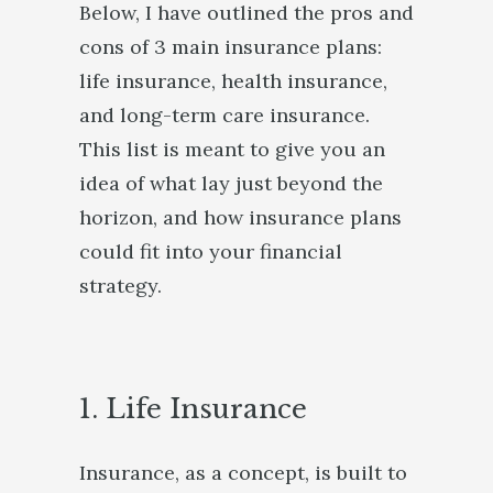
Below, I have outlined the pros and
cons of 3 main insurance plans:
life insurance, health insurance,
and long-term care insurance.
This list is meant to give you an
idea of what lay just beyond the
horizon, and how insurance plans
could fit into your financial
strategy.
1. Life Insurance
Insurance, as a concept, is built to