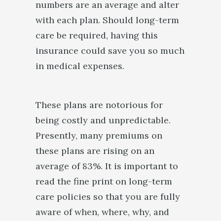
numbers are an average and alter
with each plan. Should long-term
care be required, having this
insurance could save you so much
in medical expenses.
These plans are notorious for
being costly and unpredictable.
Presently, many premiums on
these plans are rising on an
average of 83%. It is important to
read the fine print on long-term
care policies so that you are fully
aware of when, where, why, and