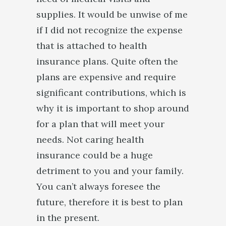
supplies. It would be unwise of me
if I did not recognize the expense
that is attached to health
insurance plans. Quite often the
plans are expensive and require
significant contributions, which is
why it is important to shop around
for a plan that will meet your
needs. Not caring health
insurance could be a huge
detriment to you and your family.
You can’t always foresee the
future, therefore it is best to plan
in the present.