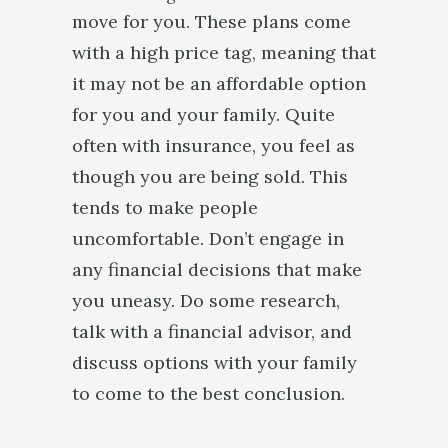
move for you. These plans come
with a high price tag, meaning that
it may not be an affordable option
for you and your family. Quite
often with insurance, you feel as
though you are being sold. This
tends to make people
uncomfortable. Don’t engage in
any financial decisions that make
you uneasy. Do some research,
talk with a financial advisor, and
discuss options with your family
to come to the best conclusion.