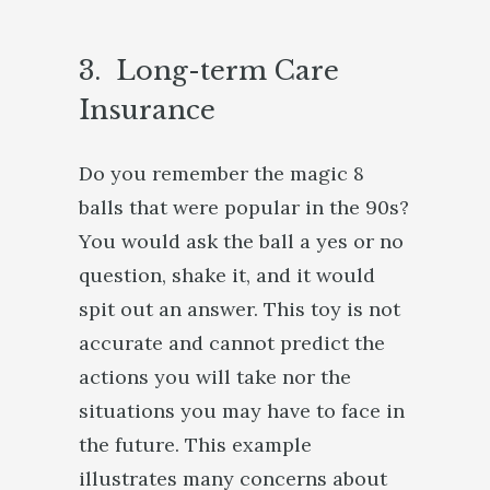
3. Long-term Care
Insurance
Do you remember the magic 8
balls that were popular in the 90s?
You would ask the ball a yes or no
question, shake it, and it would
spit out an answer. This toy is not
accurate and cannot predict the
actions you will take nor the
situations you may have to face in
the future. This example
illustrates many concerns about