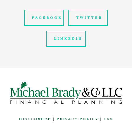
FACEBOOK
TWITTER
LINKEDIN
DISCLOSURE
|
PRIVACY POLICY
|
CRS