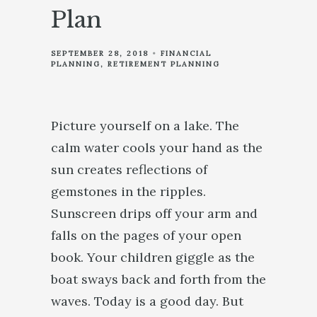
Plan
SEPTEMBER 28, 2018
FINANCIAL
PLANNING
RETIREMENT PLANNING
Picture yourself on a lake. The
calm water cools your hand as the
sun creates reflections of
gemstones in the ripples.
Sunscreen drips off your arm and
falls on the pages of your open
book. Your children giggle as the
boat sways back and forth from the
waves. Today is a good day. But