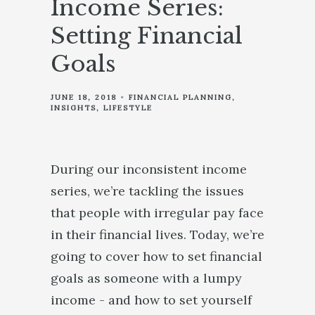
Income Series:
Setting Financial
Goals
JUNE 18, 2018
FINANCIAL PLANNING
INSIGHTS
LIFESTYLE
During our inconsistent income
series, we’re tackling the issues
that people with irregular pay face
in their financial lives. Today, we’re
going to cover how to set financial
goals as someone with a lumpy
income - and how to set yourself