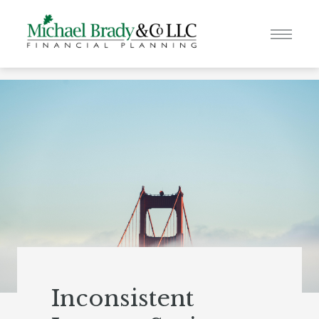
Inconsistent