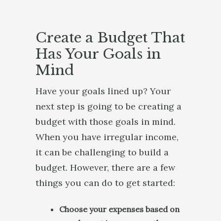
Create a Budget That
Has Your Goals in
Mind
Have your goals lined up? Your
next step is going to be creating a
budget with those goals in mind.
When you have irregular income,
it can be challenging to build a
budget. However, there are a few
things you can do to get started:
Choose your expenses based on