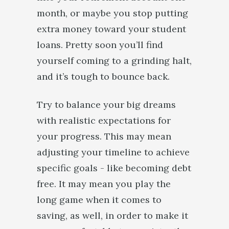
month, or maybe you stop putting
extra money toward your student
loans. Pretty soon you’ll find
yourself coming to a grinding halt,
and it’s tough to bounce back.
Try to balance your big dreams
with realistic expectations for
your progress. This may mean
adjusting your timeline to achieve
specific goals - like becoming debt
free. It may mean you play the
long game when it comes to
saving, as well, in order to make it