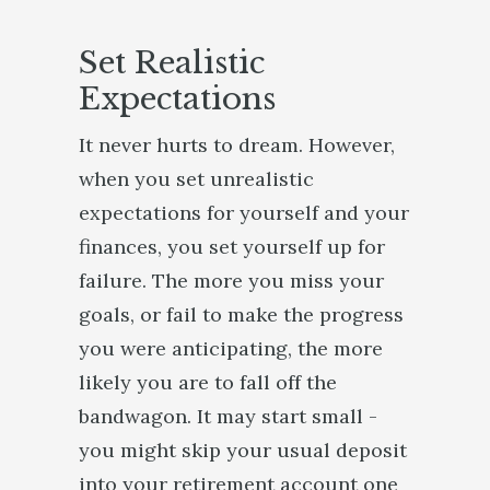
Set Realistic
Expectations
It never hurts to dream. However,
when you set unrealistic
expectations for yourself and your
finances, you set yourself up for
failure. The more you miss your
goals, or fail to make the progress
you were anticipating, the more
likely you are to fall off the
bandwagon. It may start small -
you might skip your usual deposit
into your retirement account one