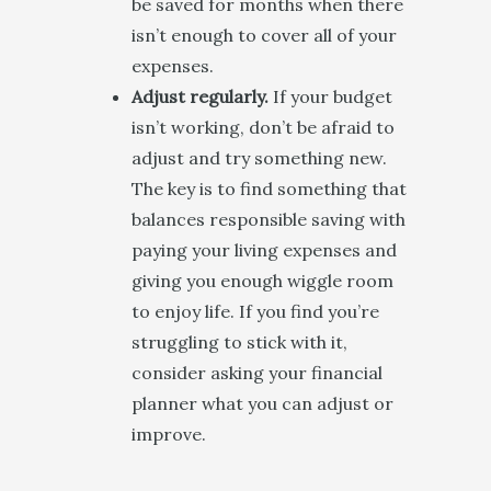
be saved for months when there
isn’t enough to cover all of your
expenses.
Adjust regularly.
If your budget
isn’t working, don’t be afraid to
adjust and try something new.
The key is to find something that
balances responsible saving with
paying your living expenses and
giving you enough wiggle room
to enjoy life. If you find you’re
struggling to stick with it,
consider asking your financial
planner what you can adjust or
improve.