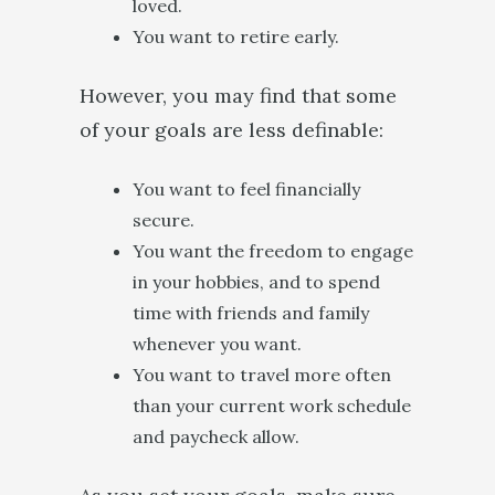
loved.
You want to retire early.
However, you may find that some
of your goals are less definable:
You want to feel financially
secure.
You want the freedom to engage
in your hobbies, and to spend
time with friends and family
whenever you want.
You want to travel more often
than your current work schedule
and paycheck allow.