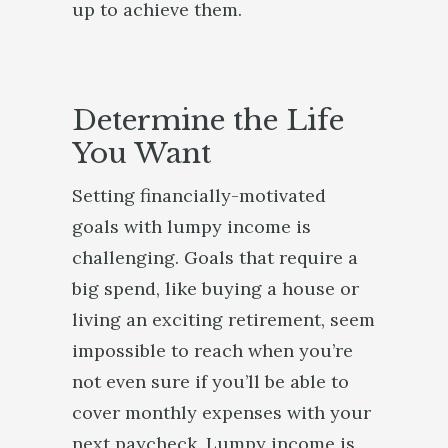
up to achieve them.
Determine the Life
You Want
Setting financially-motivated
goals with lumpy income is
challenging. Goals that require a
big spend, like buying a house or
living an exciting retirement, seem
impossible to reach when you’re
not even sure if you’ll be able to
cover monthly expenses with your
next paycheck. Lumpy income is