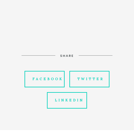
SHARE
FACEBOOK
TWITTER
LINKEDIN