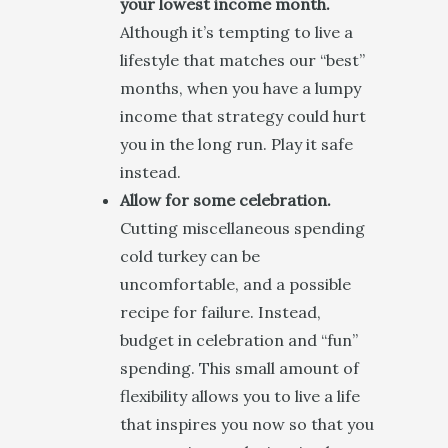
your lowest income month.
Although it’s tempting to live a
lifestyle that matches our “best”
months, when you have a lumpy
income that strategy could hurt
you in the long run. Play it safe
instead.
Allow for some celebration.
Cutting miscellaneous spending
cold turkey can be
uncomfortable, and a possible
recipe for failure. Instead,
budget in celebration and “fun”
spending. This small amount of
flexibility allows you to live a life
that inspires you now so that you