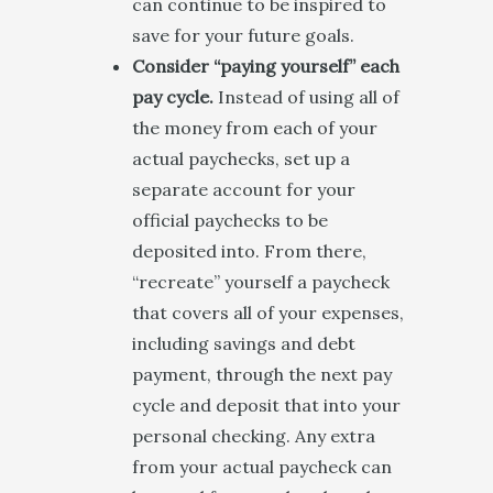
can continue to be inspired to
save for your future goals.
Consider “paying yourself” each
pay cycle.
Instead of using all of
the money from each of your
actual paychecks, set up a
separate account for your
official paychecks to be
deposited into. From there,
“recreate” yourself a paycheck
that covers all of your expenses,
including savings and debt
payment, through the next pay
cycle and deposit that into your
personal checking. Any extra
from your actual paycheck can