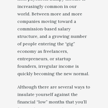
increasingly common in our
world. Between more and more
companies moving toward a
commission-based salary
structure, and a growing number
of people entering the “gig”
economy as freelancers,
entrepreneurs, or startup
founders, irregular income is
quickly becoming the new normal.
Although there are several ways to
insulate yourself against the
financial “low” months that you’ll