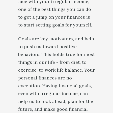
face with your irregular income,
one of the best things you can do
to get a jump on your finances is
to start setting goals for yourself.
Goals are key motivators, and help
to push us toward positive
behaviors. This holds true for most
things in our life - from diet, to
exercise, to work life balance. Your
personal finances are no
exception. Having financial goals,
even with irregular income, can
help us to look ahead, plan for the
future, and make good financial