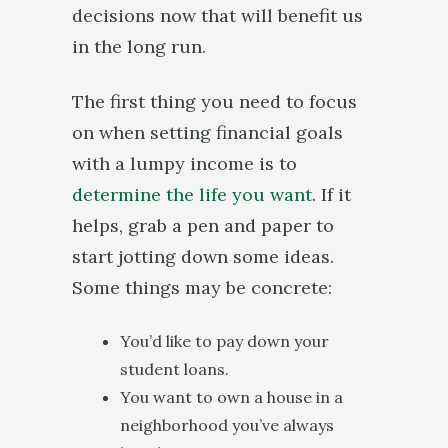
decisions now that will benefit us
in the long run.
The first thing you need to focus
on when setting financial goals
with a lumpy income is to
determine the life you want
. If it
helps, grab a pen and paper to
start jotting down some ideas.
Some things may be concrete:
You’d like to pay down your
student loans.
You want to own a house in a
neighborhood you’ve always