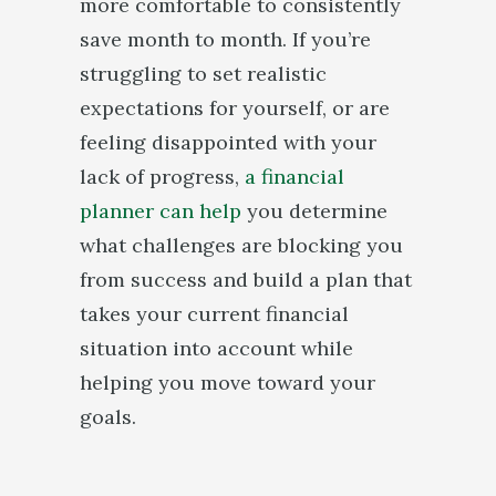
more comfortable to consistently
save month to month. If you’re
struggling to set realistic
expectations for yourself, or are
feeling disappointed with your
lack of progress,
a financial
planner can help
you determine
what challenges are blocking you
from success and build a plan that
takes your current financial
situation into account while
helping you move toward your
goals.