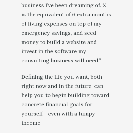
business I’ve been dreaming of. X
is the equivalent of 6 extra months
of living expenses on top of my
emergency savings, and seed
money to build a website and
invest in the software my
consulting business will need.”
Defining the life you want, both
right now and in the future, can
help you to begin building toward
concrete financial goals for
yourself - even with a lumpy
income.