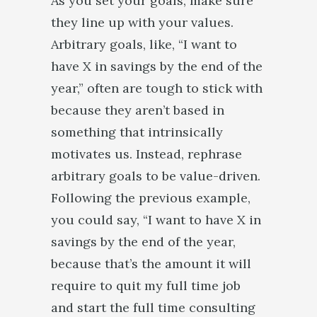
As you set your goals, make sure
they line up with your values.
Arbitrary goals, like, “I want to
have X in savings by the end of the
year,” often are tough to stick with
because they aren’t based in
something that intrinsically
motivates us. Instead, rephrase
arbitrary goals to be value-driven.
Following the previous example,
you could say, “I want to have X in
savings by the end of the year,
because that’s the amount it will
require to quit my full time job
and start the full time consulting