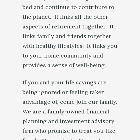
bed and continue to contribute to
the planet. It links all the other
aspects of retirement together. It
links family and friends together
with healthy lifestyles. It links you
to your home community and
provides a sense of well-being.
If you and your life savings are
being ignored or feeling taken
advantage of, come join our family.
We are a family-owned financial
planning and investment advisory
firm who promise to treat you like