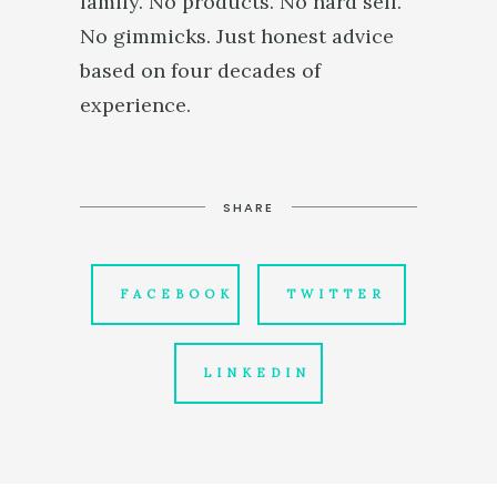
family. No products. No hard sell.
No gimmicks. Just honest advice
based on four decades of
experience.
SHARE
FACEBOOK
TWITTER
LINKEDIN