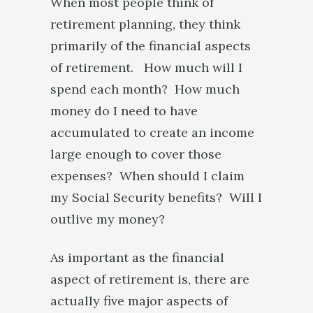
When most people think of
retirement planning, they think
primarily of the financial aspects
of retirement. How much will I
spend each month? How much
money do I need to have
accumulated to create an income
large enough to cover those
expenses? When should I claim
my Social Security benefits? Will I
outlive my money?
As important as the financial
aspect of retirement is, there are
actually five major aspects of