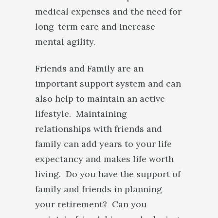
medical expenses and the need for
long-term care and increase
mental agility.
Friends and Family are an
important support system and can
also help to maintain an active
lifestyle. Maintaining
relationships with friends and
family can add years to your life
expectancy and makes life worth
living. Do you have the support of
family and friends in planning
your retirement? Can you