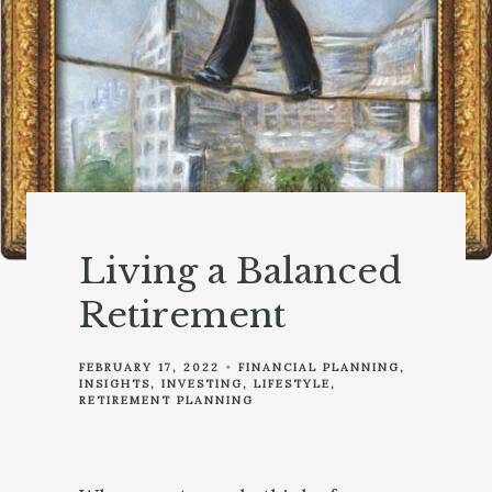
Living a Balanced
Retirement
FEBRUARY 17, 2022
FINANCIAL PLANNING
INSIGHTS
INVESTING
LIFESTYLE
RETIREMENT PLANNING