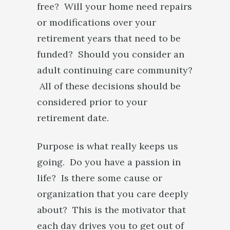
free? Will your home need repairs
or modifications over your
retirement years that need to be
funded? Should you consider an
adult continuing care community?
All of these decisions should be
considered prior to your
retirement date.
Purpose is what really keeps us
going. Do you have a passion in
life? Is there some cause or
organization that you care deeply
about? This is the motivator that
each day drives you to get out of