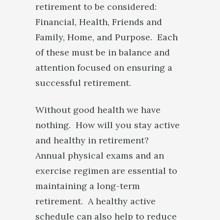
retirement to be considered:
Financial, Health, Friends and
Family, Home, and Purpose. Each
of these must be in balance and
attention focused on ensuring a
successful retirement.
Without good health we have
nothing. How will you stay active
and healthy in retirement?
Annual physical exams and an
exercise regimen are essential to
maintaining a long-term
retirement. A healthy active
schedule can also help to reduce