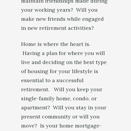
maintain friendships made during
your working years? Will you
make new friends while engaged
in new retirement activities?
Home is where the heart is.
Having a plan for where you will
live and deciding on the best type
of housing for your lifestyle is
essential to a successful
retirement. Will you keep your
single-family home, condo, or
apartment? Will you stay in your
present community or will you
move? Is your home mortgage-