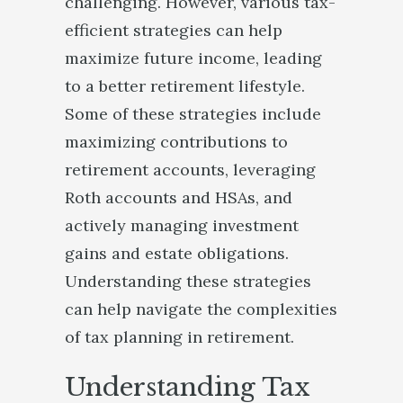
challenging. However, various tax-
efficient strategies can help
maximize future income, leading
to a better retirement lifestyle.
Some of these strategies include
maximizing contributions to
retirement accounts, leveraging
Roth accounts and HSAs, and
actively managing investment
gains and estate obligations.
Understanding these strategies
can help navigate the complexities
of tax planning in retirement.
Understanding Tax