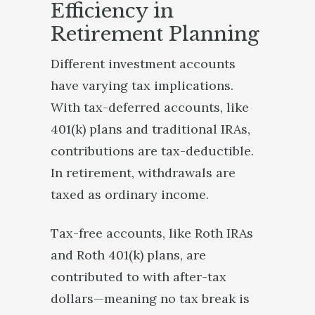
Efficiency in
Retirement Planning
Different investment accounts
have varying tax implications.
With tax-deferred accounts, like
401(k) plans and traditional IRAs,
contributions are tax-deductible.
In retirement, withdrawals are
taxed as ordinary income.
Tax-free accounts, like Roth IRAs
and Roth 401(k) plans, are
contributed to with after-tax
dollars—meaning no tax break is