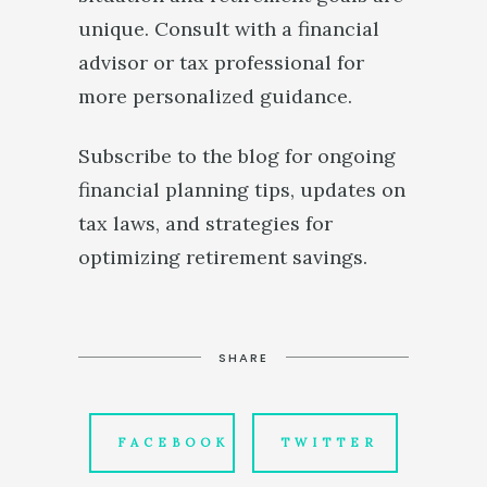
unique. Consult with a financial
advisor or tax professional for
more personalized guidance.
Subscribe to the blog for ongoing
financial planning tips, updates on
tax laws, and strategies for
optimizing retirement savings.
SHARE
FACEBOOK
TWITTER