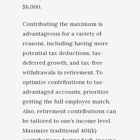
$8,000.
Contributing the maximum is
advantageous for a variety of
reasons, including having more
potential tax deductions, tax-
deferred growth, and tax-free
withdrawals in retirement. To
optimize contributions to tax-
advantaged accounts, prioritize
getting the full employer match.
Also, retirement contributions can
be tailored to one’s income level.
Maximize traditional 401(k)