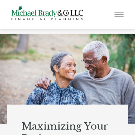
Maximizing Your