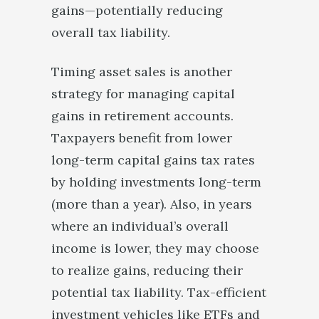
gains—potentially reducing
overall tax liability.
Timing asset sales is another
strategy for managing capital
gains in retirement accounts.
Taxpayers benefit from lower
long-term capital gains tax rates
by holding investments long-term
(more than a year). Also, in years
where an individual’s overall
income is lower, they may choose
to realize gains, reducing their
potential tax liability. Tax-efficient
investment vehicles like ETFs and