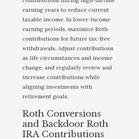
contributions during high-income
earning years to reduce current
taxable income. In lower-income
earning periods, maximize Roth
contributions for future tax-free
withdrawals. Adjust contributions
as life circumstances and income
change, and regularly review and
increase contributions while
aligning investments with
retirement goals.
Roth Conversions
and Backdoor Roth
IRA Contributions