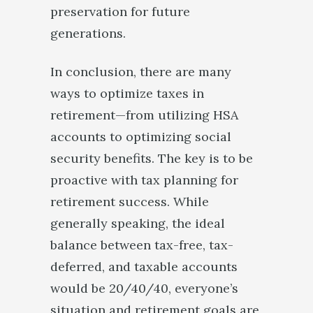
preservation for future
generations.
In conclusion, there are many
ways to optimize taxes in
retirement—from utilizing HSA
accounts to optimizing social
security benefits. The key is to be
proactive with tax planning for
retirement success. While
generally speaking, the ideal
balance between tax-free, tax-
deferred, and taxable accounts
would be 20/40/40, everyone’s
situation and retirement goals are