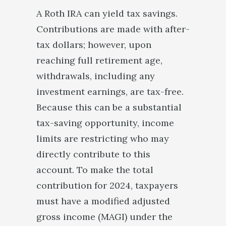
A Roth IRA can yield tax savings.
Contributions are made with after-
tax dollars; however, upon
reaching full retirement age,
withdrawals, including any
investment earnings, are tax-free.
Because this can be a substantial
tax-saving opportunity, income
limits are restricting who may
directly contribute to this
account. To make the total
contribution for 2024, taxpayers
must have a modified adjusted
gross income (MAGI) under the