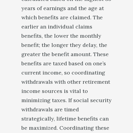
years of earnings and the age at
which benefits are claimed. The
earlier an individual claims
benefits, the lower the monthly
benefit; the longer they delay, the
greater the benefit amount. These
benefits are taxed based on one’s
current income, so coordinating
withdrawals with other retirement
income sources is vital to
minimizing taxes. If social security
withdrawals are timed
strategically, lifetime benefits can
be maximized. Coordinating these