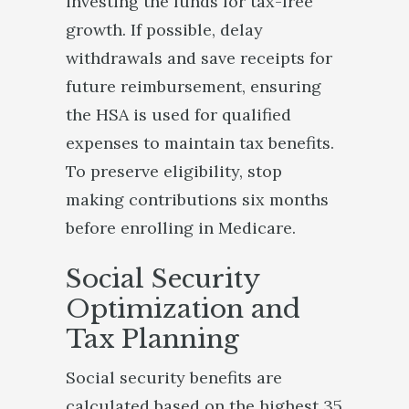
investing the funds for tax-free
growth. If possible, delay
withdrawals and save receipts for
future reimbursement, ensuring
the HSA is used for qualified
expenses to maintain tax benefits.
To preserve eligibility, stop
making contributions six months
before enrolling in Medicare.
Social Security
Optimization and
Tax Planning
Social security benefits are
calculated based on the highest 35