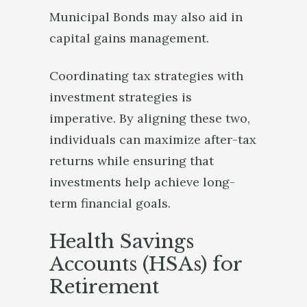
Municipal Bonds may also aid in
capital gains management.
Coordinating tax strategies with
investment strategies is
imperative. By aligning these two,
individuals can maximize after-tax
returns while ensuring that
investments help achieve long-
term financial goals.
Health Savings
Accounts (HSAs) for
Retirement