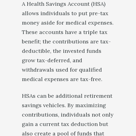
A Health Savings Account (HSA)
allows individuals to put pre-tax
money aside for medical expenses.
These accounts have a triple tax
benefit; the contributions are tax-
deductible, the invested funds
grow tax-deferred, and
withdrawals used for qualified
medical expenses are tax-free.
HSAs can be additional retirement
savings vehicles. By maximizing
contributions, individuals not only
gain a current tax deduction but
also create a pool of funds that