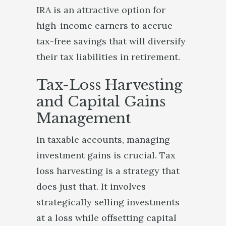
IRA is an attractive option for
high-income earners to accrue
tax-free savings that will diversify
their tax liabilities in retirement.
Tax-Loss Harvesting
and Capital Gains
Management
In taxable accounts, managing
investment gains is crucial. Tax
loss harvesting is a strategy that
does just that. It involves
strategically selling investments
at a loss while offsetting capital