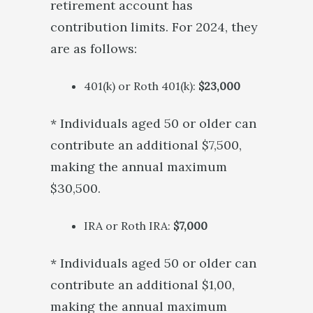
retirement account has
contribution limits. For 2024, they
are as follows:
401(k) or Roth 401(k):
$23,000
* Individuals aged 50 or older can
contribute an additional $7,500,
making the annual maximum
$30,500.
IRA or Roth IRA:
$7,000
* Individuals aged 50 or older can
contribute an additional $1,00,
making the annual maximum