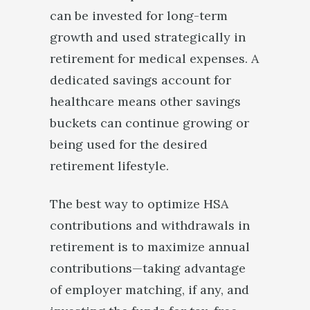
can be invested for long-term
growth and used strategically in
retirement for medical expenses. A
dedicated savings account for
healthcare means other savings
buckets can continue growing or
being used for the desired
retirement lifestyle.
The best way to optimize HSA
contributions and withdrawals in
retirement is to maximize annual
contributions—taking advantage
of employer matching, if any, and