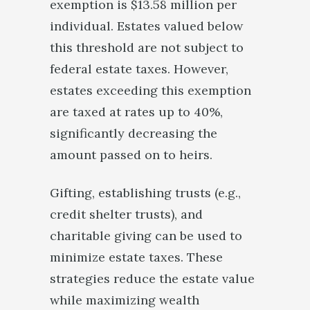
exemption is $13.58 million per
individual. Estates valued below
this threshold are not subject to
federal estate taxes. However,
estates exceeding this exemption
are taxed at rates up to 40%,
significantly decreasing the
amount passed on to heirs.
Gifting, establishing trusts (e.g.,
credit shelter trusts), and
charitable giving can be used to
minimize estate taxes. These
strategies reduce the estate value
while maximizing wealth