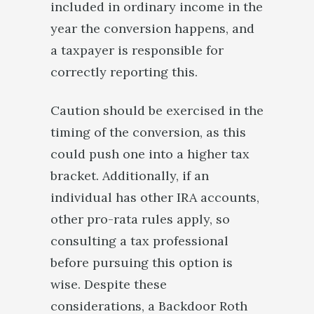
included in ordinary income in the
year the conversion happens, and
a taxpayer is responsible for
correctly reporting this.
Caution should be exercised in the
timing of the conversion, as this
could push one into a higher tax
bracket. Additionally, if an
individual has other IRA accounts,
other pro-rata rules apply, so
consulting a tax professional
before pursuing this option is
wise. Despite these
considerations, a Backdoor Roth