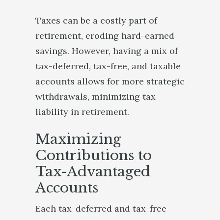
Taxes can be a costly part of
retirement, eroding hard-earned
savings. However, having a mix of
tax-deferred, tax-free, and taxable
accounts allows for more strategic
withdrawals, minimizing tax
liability in retirement.
Maximizing
Contributions to
Tax-Advantaged
Accounts
Each tax-deferred and tax-free