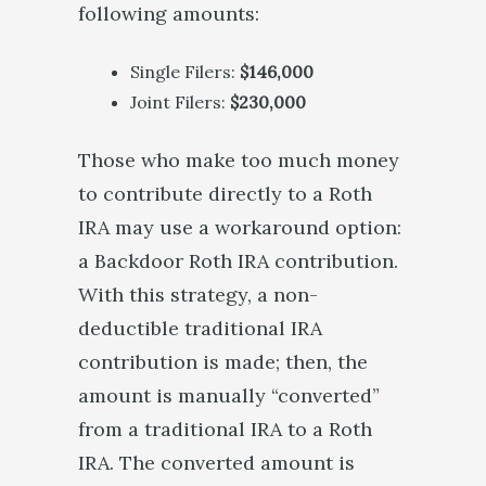
following amounts:
Single Filers:
$146,000
Joint Filers:
$230,000
Those who make too much money
to contribute directly to a Roth
IRA may use a workaround option:
a Backdoor Roth IRA contribution.
With this strategy, a non-
deductible traditional IRA
contribution is made; then, the
amount is manually “converted”
from a traditional IRA to a Roth
IRA. The converted amount is