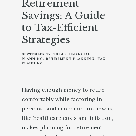
Retirement
Savings: A Guide
to Tax-Efficient
Strategies
SEPTEMBER 15, 2024
FINANCIAL
PLANNING
RETIREMENT PLANNING
TAX
PLANNING
Having enough money to retire
comfortably while factoring in
personal and economic unknowns,
like healthcare costs and inflation,
makes planning for retirement