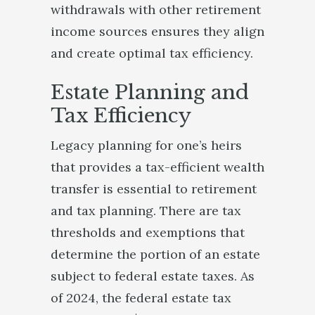
withdrawals with other retirement
income sources ensures they align
and create optimal tax efficiency.
Estate Planning and
Tax Efficiency
Legacy planning for one’s heirs
that provides a tax-efficient wealth
transfer is essential to retirement
and tax planning. There are tax
thresholds and exemptions that
determine the portion of an estate
subject to federal estate taxes. As
of 2024, the federal estate tax