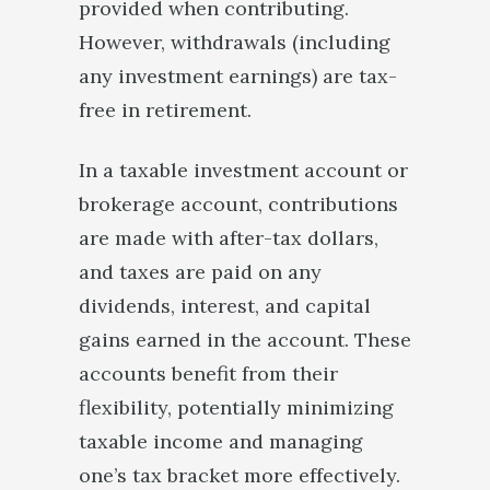
provided when contributing.
However, withdrawals (including
any investment earnings) are tax-
free in retirement.
In a taxable investment account or
brokerage account, contributions
are made with after-tax dollars,
and taxes are paid on any
dividends, interest, and capital
gains earned in the account. These
accounts benefit from their
flexibility, potentially minimizing
taxable income and managing
one’s tax bracket more effectively.