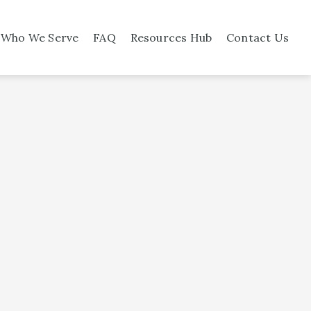
Who We Serve
FAQ
Resources Hub
Contact Us