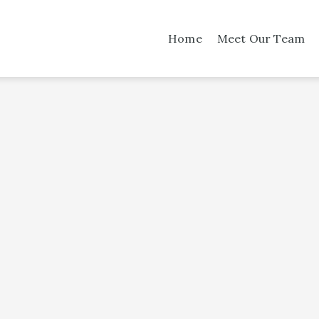
Home
Meet Our Team