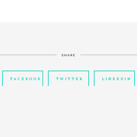
SHARE
FACEBOOK
TWITTER
LINKEDIN