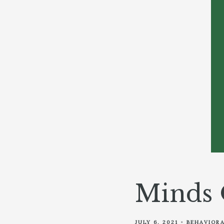
Minds 
JULY 6, 2021
BEHAVIORA