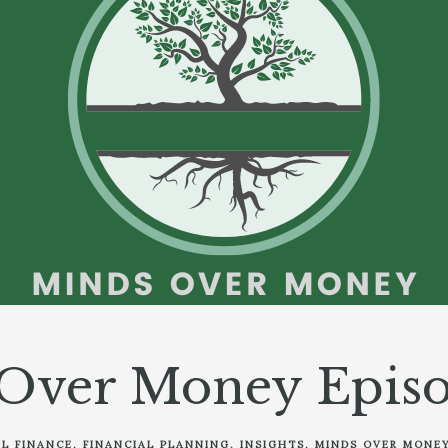
Over Money Episo
L FINANCE
FINANCIAL PLANNING
INSIGHTS
MINDS OVER MONE