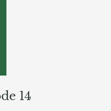
de 14
Y