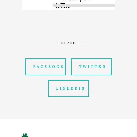
SHARE
FACEBOOK
TWITTER
LINKEDIN