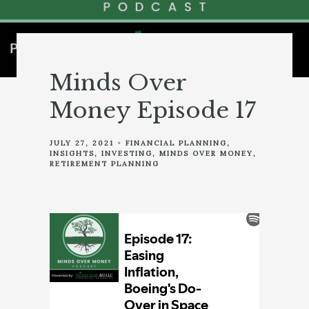
Minds Over
Money Episode 17
JULY 27, 2021
FINANCIAL PLANNING
INSIGHTS
INVESTING
MINDS OVER MONEY
RETIREMENT PLANNING