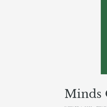
Minds 