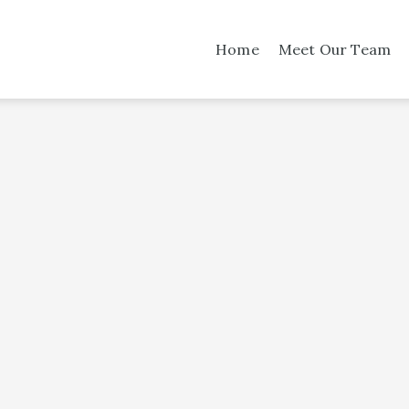
Home
Meet Our Team