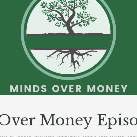
Over Money Episo