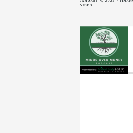
JANUARY 4, 2022
FINAN
VIDEO