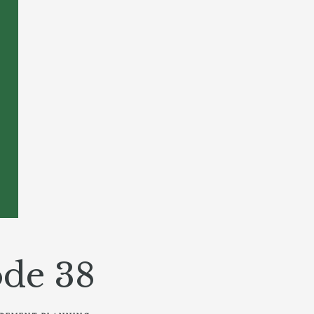
de 38