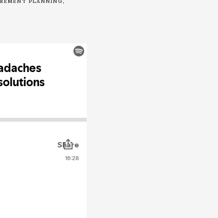
IREMENT PLANNING