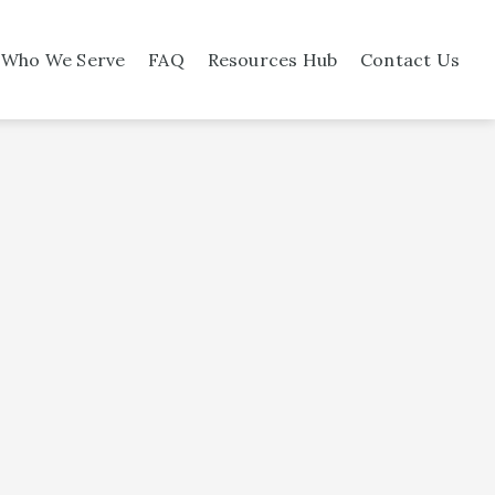
Who We Serve
FAQ
Resources Hub
Contact Us