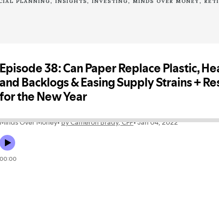
CIAL PLANNING
INSIGHTS
INVESTING
MINDS OVER MONEY
RET