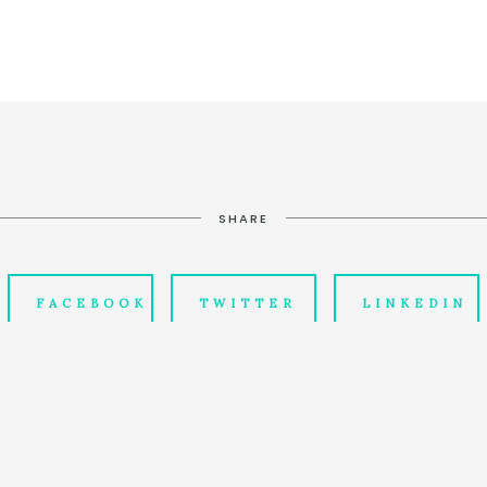
SHARE
FACEBOOK
TWITTER
LINKEDIN