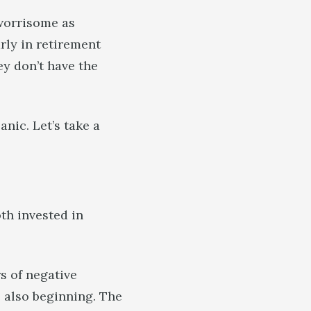
 worrisome as
rly in retirement
ey don’t have the
nic. Let’s take a
th invested in
rs of negative
 also beginning. The