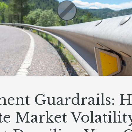
ment Guardrails: 
e Market Volatilit