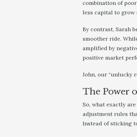
combination of poor 
less capital to grow
By contrast, Sarah b
smoother ride. While 
amplified by negativ
positive market per
John, our “unlucky r
The Power o
So, what exactly ar
adjustment rules th
Instead of sticking to