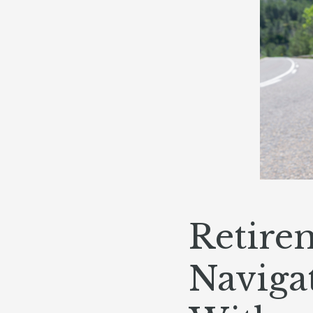
Retire
Navigat