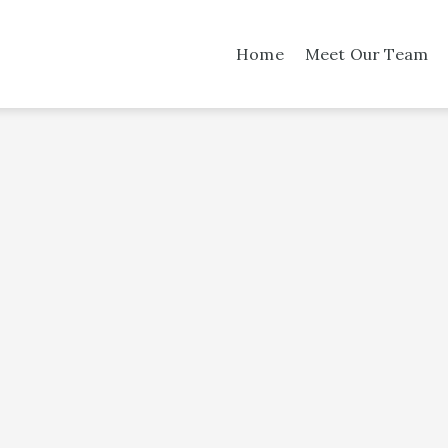
Home
Meet Our Team