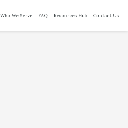
Who We Serve
FAQ
Resources Hub
Contact Us