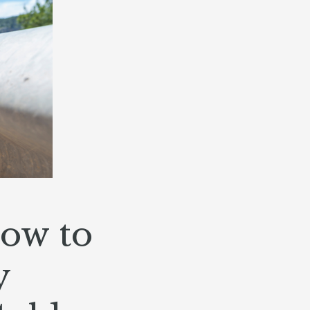
How to
y