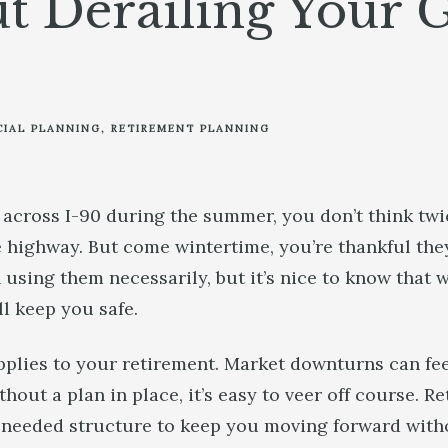
t Derailing Your 
CIAL PLANNING
RETIREMENT PLANNING
 across I-90 during the summer, you don’t think twi
e highway. But come wintertime, you’re thankful they
using them necessarily, but it’s nice to know that 
’ll keep you safe.
lies to your retirement. Market downturns can feel
hout a plan in place, it’s easy to veer off course. R
eeded structure to keep you moving forward withou