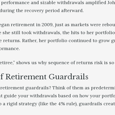
performance and sizable withdrawals amplified John
 during the recovery period afterward.
egan retirement in 2009, just as markets were rebou
she still took withdrawals, the hits to her portfolio
e returns. Rather, her portfolio continued to grow g
formance.
etiree,” shows us why sequence of returns risk is s
f Retirement Guardrails
e retirement guardrails? Think of them as predeter
at guide your withdrawals based on how your portfol
 a rigid strategy (like the 4% rule), guardrails create