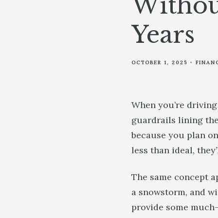
Withou
Years
OCTOBER 1, 2025
FINAN
When you’re driving
guardrails lining th
because you plan on 
less than ideal, they
The same concept app
a snowstorm, and wit
provide some much-n