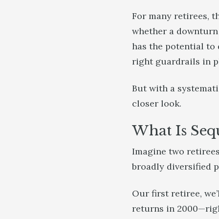
For many retirees, t
whether a downturn w
has the potential to
right guardrails in 
But with a systemati
closer look.
What Is Seq
Imagine two retirees
broadly diversified p
Our first retiree, we
returns in 2000—righ