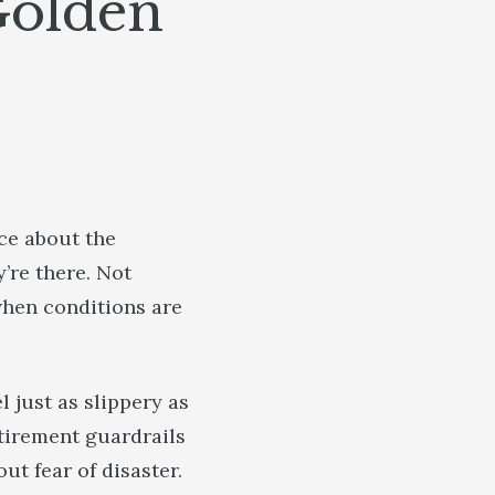
Golden
ce about the
’re there. Not
when conditions are
 just as slippery as
etirement guardrails
t fear of disaster.