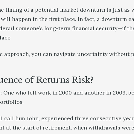
he timing of a potential market downturn is just as
ill happen in the first place. In fact, a downturn ea
 derail someone’s long-term financial security—if th
place.
c approach, you can navigate uncertainty without pa
uence of Returns Risk?
: One who left work in 2000 and another in 2009, bo
ortfolios.
’ll call him John, experienced three consecutive yea
t at the start of retirement, when withdrawals were