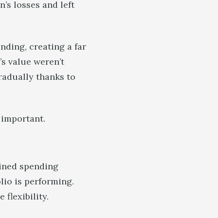
’s losses and left
nding, creating a far
’s value weren’t
radually thanks to
o important.
mined spending
io is performing.
 flexibility.