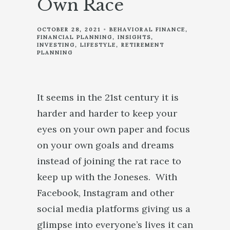
Own Race
OCTOBER 28, 2021
BEHAVIORAL FINANCE
FINANCIAL PLANNING
INSIGHTS
INVESTING
LIFESTYLE
RETIREMENT
PLANNING
It seems in the 21st century it is
harder and harder to keep your
eyes on your own paper and focus
on your own goals and dreams
instead of joining the rat race to
keep up with the Joneses. With
Facebook, Instagram and other
social media platforms giving us a
glimpse into everyone’s lives it can