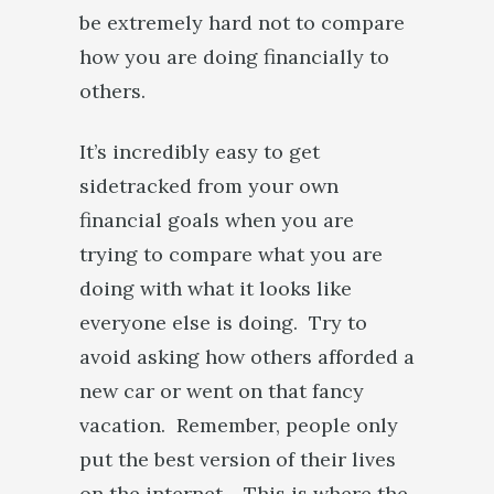
be extremely hard not to compare
how you are doing financially to
others.
It’s incredibly easy to get
sidetracked from your own
financial goals when you are
trying to compare what you are
doing with what it looks like
everyone else is doing. Try to
avoid asking how others afforded a
new car or went on that fancy
vacation. Remember, people only
put the best version of their lives
on the internet. This is where the