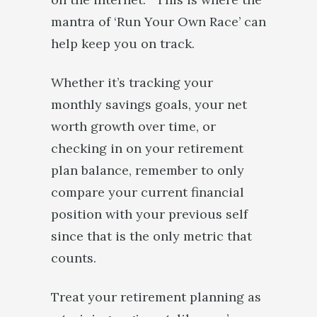
mantra of ‘Run Your Own Race’ can
help keep you on track.
Whether it’s tracking your
monthly savings goals, your net
worth growth over time, or
checking in on your retirement
plan balance, remember to only
compare your current financial
position with your previous self
since that is the only metric that
counts.
Treat your retirement planning as