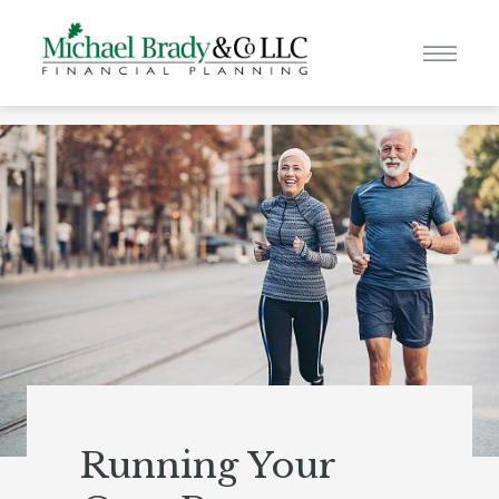
Running Your