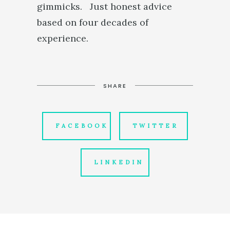
gimmicks. Just honest advice
based on four decades of
experience.
SHARE
FACEBOOK
TWITTER
LINKEDIN