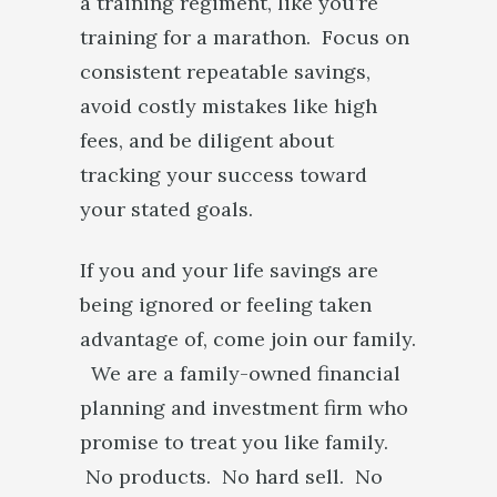
a training regiment, like you’re
training for a marathon. Focus on
consistent repeatable savings,
avoid costly mistakes like high
fees, and be diligent about
tracking your success toward
your stated goals.
If you and your life savings are
being ignored or feeling taken
advantage of, come join our family.
We are a family-owned financial
planning and investment firm who
promise to treat you like family.
No products. No hard sell. No