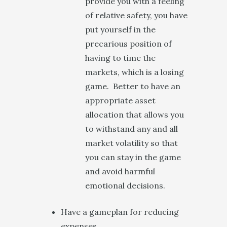
provide you with a feeling
of relative safety, you have
put yourself in the
precarious position of
having to time the
markets, which is a losing
game. Better to have an
appropriate asset
allocation that allows you
to withstand any and all
market volatility so that
you can stay in the game
and avoid harmful
emotional decisions.
Have a gameplan for reducing
expenses