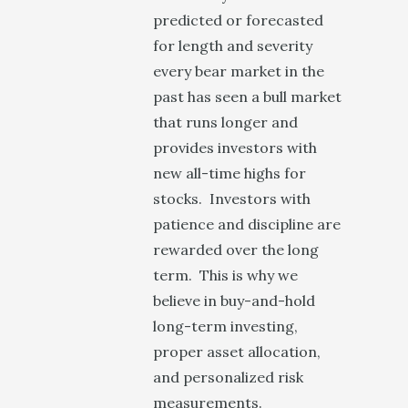
predicted or forecasted
for length and severity
every bear market in the
past has seen a bull market
that runs longer and
provides investors with
new all-time highs for
stocks. Investors with
patience and discipline are
rewarded over the long
term. This is why we
believe in buy-and-hold
long-term investing,
proper asset allocation,
and personalized risk
measurements.