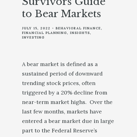
Survivors Guide
to Bear Markets
JULY 15, 2022
BEHAVIORAL FINANCE
FINANCIAL PLANNING
INSIGHTS
INVESTING
A bear market is defined as a
sustained period of downward
trending stock prices, often
triggered by a 20% decline from
near-term market highs. Over the
last few months, markets have
entered a bear market due in large
part to the Federal Reserve’s