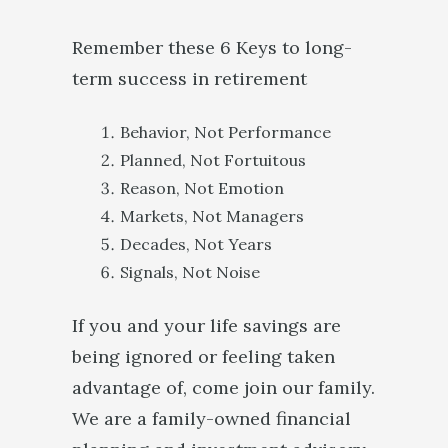
Remember these 6 Keys to long-
term success in retirement
Behavior, Not Performance
Planned, Not Fortuitous
Reason, Not Emotion
Markets, Not Managers
Decades, Not Years
Signals, Not Noise
If you and your life savings are
being ignored or feeling taken
advantage of, come join our family.
We are a family-owned financial