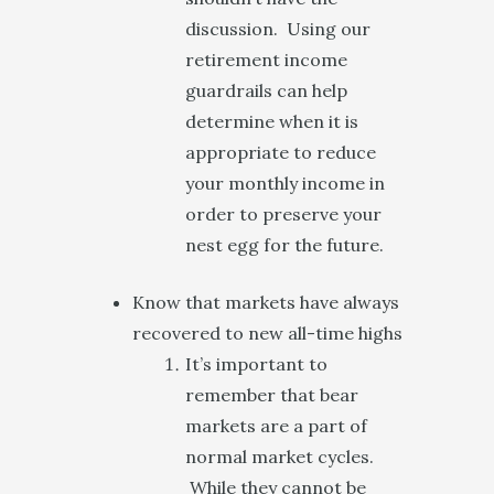
discussion. Using our
retirement income
guardrails can help
determine when it is
appropriate to reduce
your monthly income in
order to preserve your
nest egg for the future.
Know that markets have always
recovered to new all-time highs
It’s important to
remember that bear
markets are a part of
normal market cycles.
While they cannot be