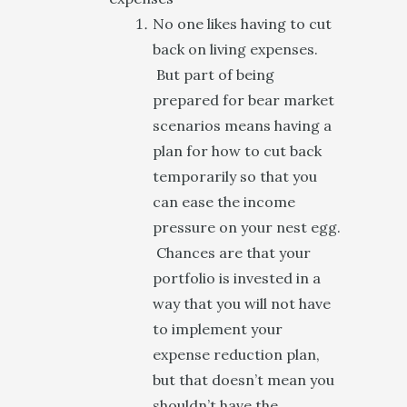
No one likes having to cut
back on living expenses.
But part of being
prepared for bear market
scenarios means having a
plan for how to cut back
temporarily so that you
can ease the income
pressure on your nest egg.
Chances are that your
portfolio is invested in a
way that you will not have
to implement your
expense reduction plan,
but that doesn’t mean you
shouldn’t have the