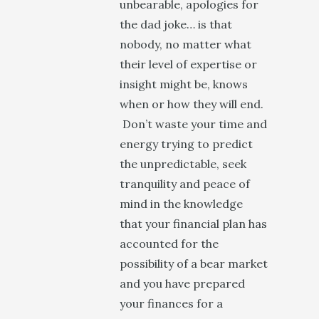
unbearable, apologies for
the dad joke… is that
nobody, no matter what
their level of expertise or
insight might be, knows
when or how they will end.
Don’t waste your time and
energy trying to predict
the unpredictable, seek
tranquility and peace of
mind in the knowledge
that your financial plan has
accounted for the
possibility of a bear market
and you have prepared
your finances for a