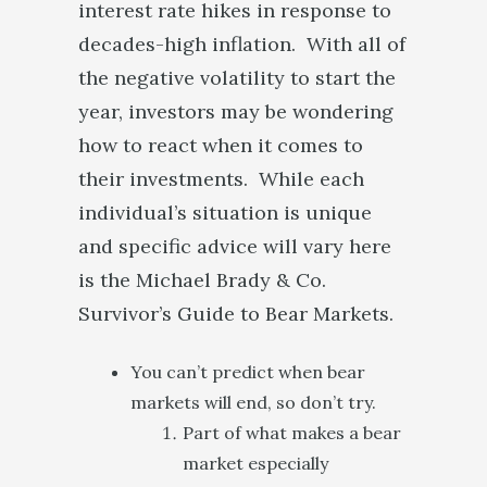
interest rate hikes in response to
decades-high inflation. With all of
the negative volatility to start the
year, investors may be wondering
how to react when it comes to
their investments. While each
individual’s situation is unique
and specific advice will vary here
is the Michael Brady & Co.
Survivor’s Guide to Bear Markets.
You can’t predict when bear
markets will end, so don’t try.
Part of what makes a bear
market especially