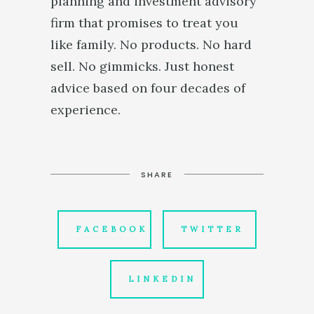
planning and investment advisory
firm that promises to treat you
like family. No products. No hard
sell. No gimmicks. Just honest
advice based on four decades of
experience.
SHARE
FACEBOOK
TWITTER
LINKEDIN