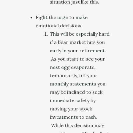
situation just like this.
Fight the urge to make
emotional decisions.
This will be especially hard
if a bear market hits you
early in your retirement.
As you start to see your
nest egg evaporate,
temporarily, off your
monthly statements you
may be inclined to seek
immediate safety by
moving your stock
investments to cash.
While this decision may