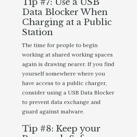
Tip #7: Use a USB
Data Blocker When
Charging at a Public
Station
The time for people to begin
working at shared working spaces
again is drawing nearer. If you find
yourself somewhere where you
have access to a public charger,
consider using a USB Data Blocker
to prevent data exchange and
guard against malware.
Tip #8: Keep your