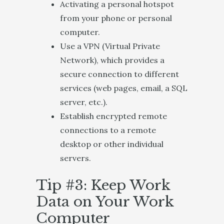
Activating a personal hotspot
from your phone or personal
computer.
Use a VPN (Virtual Private
Network), which provides a
secure connection to different
services (web pages, email, a SQL
server, etc.).
Establish encrypted remote
connections to a remote
desktop or other individual
servers.
Tip #3: Keep Work
Data on Your Work
Computer