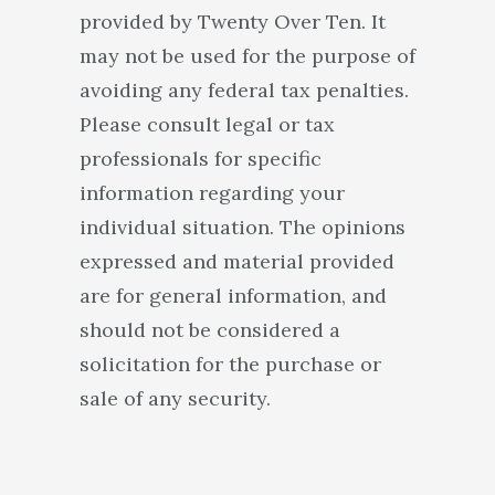
provided by Twenty Over Ten. It
may not be used for the purpose of
avoiding any federal tax penalties.
Please consult legal or tax
professionals for specific
information regarding your
individual situation. The opinions
expressed and material provided
are for general information, and
should not be considered a
solicitation for the purchase or
sale of any security.