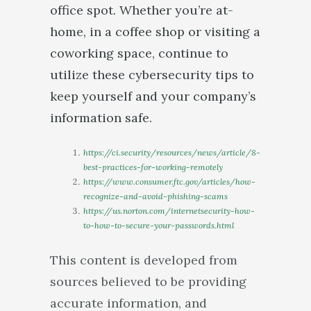
office spot. Whether you’re at-
home, in a coffee shop or visiting a
coworking space, continue to
utilize these cybersecurity tips to
keep yourself and your company’s
information safe.
https://ci.security/resources/news/article/8-
best-practices-for-working-remotely
https://www.consumer.ftc.gov/articles/how-
recognize-and-avoid-phishing-scams
https://us.norton.com/internetsecurity-how-
to-how-to-secure-your-passwords.html
This content is developed from
sources believed to be providing
accurate information, and