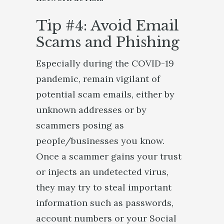
Tip #4: Avoid Email
Scams and Phishing
Especially during the COVID-19
pandemic, remain vigilant of
potential scam emails, either by
unknown addresses or by
scammers posing as
people/businesses you know.
Once a scammer gains your trust
or injects an undetected virus,
they may try to steal important
information such as passwords,
account numbers or your Social