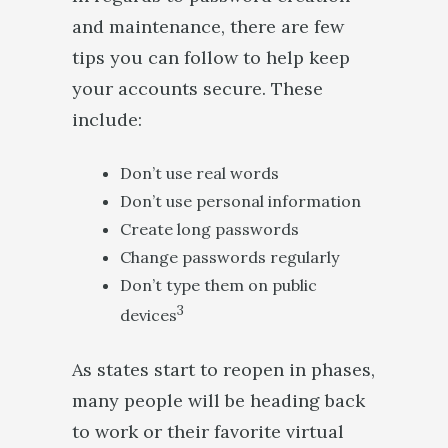
and maintenance, there are few
tips you can follow to help keep
your accounts secure. These
include:
Don’t use real words
Don’t use personal information
Create long passwords
Change passwords regularly
Don’t type them on public
3
devices
As states start to reopen in phases,
many people will be heading back
to work or their favorite virtual