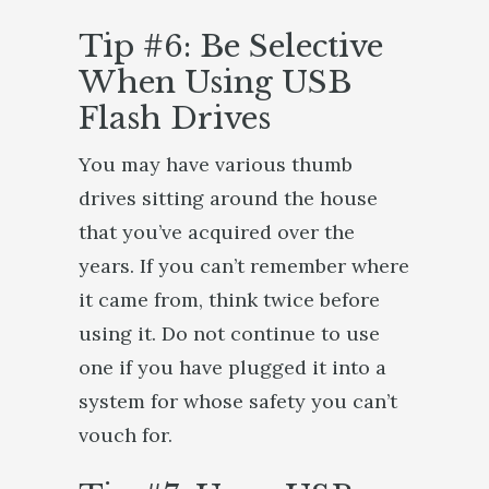
Tip #6: Be Selective
When Using USB
Flash Drives
You may have various thumb
drives sitting around the house
that you’ve acquired over the
years. If you can’t remember where
it came from, think twice before
using it. Do not continue to use
one if you have plugged it into a
system for whose safety you can’t
vouch for.