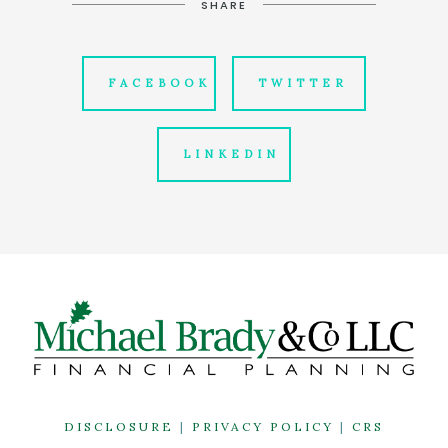
SHARE
FACEBOOK
TWITTER
LINKEDIN
DISCLOSURE
|
PRIVACY POLICY
|
CRS