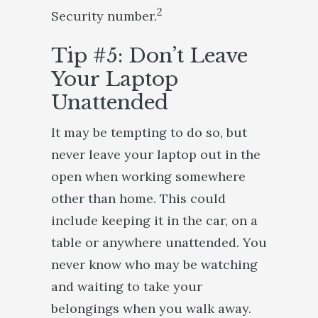
2
Security number.
Tip #5: Don’t Leave
Your Laptop
Unattended
It may be tempting to do so, but
never leave your laptop out in the
open when working somewhere
other than home. This could
include keeping it in the car, on a
table or anywhere unattended. You
never know who may be watching
and waiting to take your
belongings when you walk away.