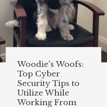
Woodie's Woofs:
Top Cyber
Security Tips to
Utilize While
Working From