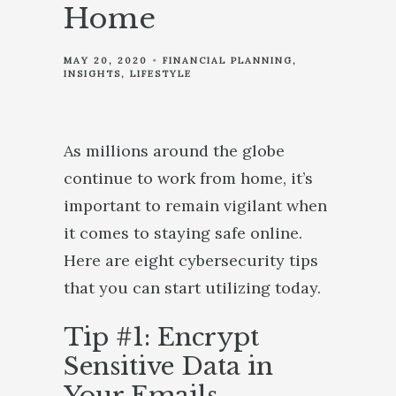
Home
MAY 20, 2020
FINANCIAL PLANNING
INSIGHTS
LIFESTYLE
As millions around the globe
continue to work from home, it’s
important to remain vigilant when
it comes to staying safe online.
Here are eight cybersecurity tips
that you can start utilizing today.
Tip #1: Encrypt
Sensitive Data in
Your Emails