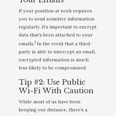
If your position at work requires
you to send sensitive information
regularly, it’s important to encrypt
data that’s been attached to your
1
emails.
In the event that a third-
party is able to intercept an email,
encrypted information is much
less likely to be compromised.
Tip #2: Use Public
Wi-Fi With Caution
While most of us have been
keeping our distance, there’s a