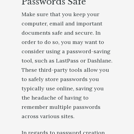
Passwords Safe
Make sure that you keep your
computer, email and important
documents safe and secure. In
order to do so, you may want to
consider using a password-saving
tool, such as LastPass or Dashlane.
These third-party tools allow you
to safely store passwords you
typically use online, saving you
the headache of having to
remember multiple passwords
across various sites.
In regards to password creation