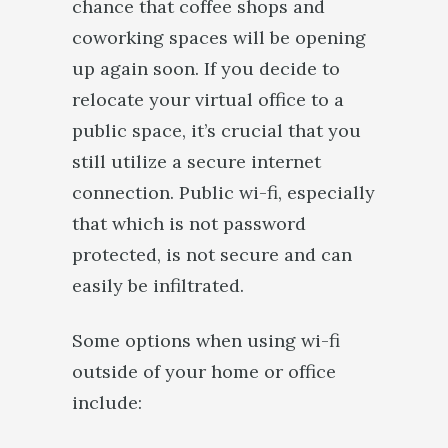
chance that coffee shops and
coworking spaces will be opening
up again soon. If you decide to
relocate your virtual office to a
public space, it’s crucial that you
still utilize a secure internet
connection. Public wi-fi, especially
that which is not password
protected, is not secure and can
easily be infiltrated.
Some options when using wi-fi
outside of your home or office
include: