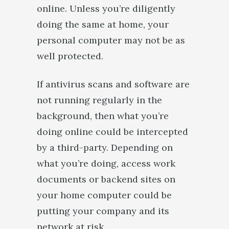
online. Unless you’re diligently
doing the same at home, your
personal computer may not be as
well protected.
If antivirus scans and software are
not running regularly in the
background, then what you’re
doing online could be intercepted
by a third-party. Depending on
what you’re doing, access work
documents or backend sites on
your home computer could be
putting your company and its
network at risk.