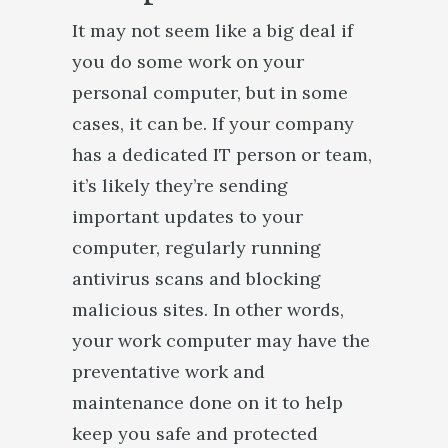
It may not seem like a big deal if
you do some work on your
personal computer, but in some
cases, it can be. If your company
has a dedicated IT person or team,
it’s likely they’re sending
important updates to your
computer, regularly running
antivirus scans and blocking
malicious sites. In other words,
your work computer may have the
preventative work and
maintenance done on it to help
keep you safe and protected