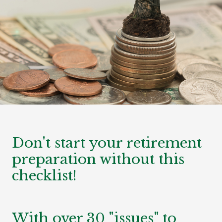
Don't start your retirement
preparation without this
checklist!
With over 30 "issues" to