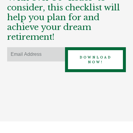
consider, this checklist will
help you plan for and
achieve your dream
retirement!
DOWNLOAD
NOW!