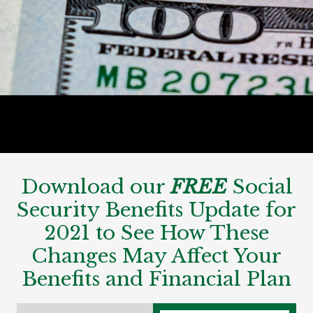
Download our
FREE
Social
Security Benefits Update for
2021 to See How These
Changes May Affect Your
Benefits and Financial Plan