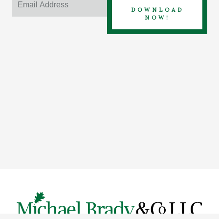
DOWNLOAD
NOW!